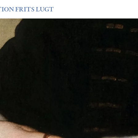
TION FRITS LUGT