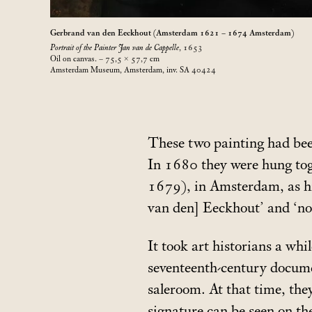
Gerbrand van den Eeckhout (Amsterdam 1621 – 1674 Amsterdam)
Portrait of the Painter Jan van de Cappelle
, 1653
Oil on canvas. – 75,5 × 57,7
cm
Amsterdam Museum, Amsterdam, inv. SA 40424
These two painting had bee
In 1680 they were hung toge
1679), in Amsterdam, as hi
van den] Eeckhout’ and ‘no.
It took art historians a whi
seventeenth-century docume
saleroom. At that time, th
signature can be seen on th