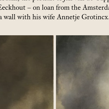
Eeckhout – on loan from the Amster
a wall with his wife Annetje Grotincx