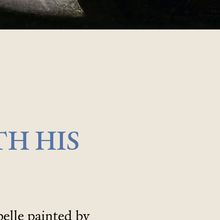
TH HIS
elle painted by