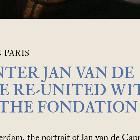
 PARIS
NTER JAN VAN DE
E RE-UNITED WI
 THE FONDATION
dam, the portrait of Jan van de Capp