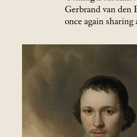
Gerbrand van den 
once again sharing 