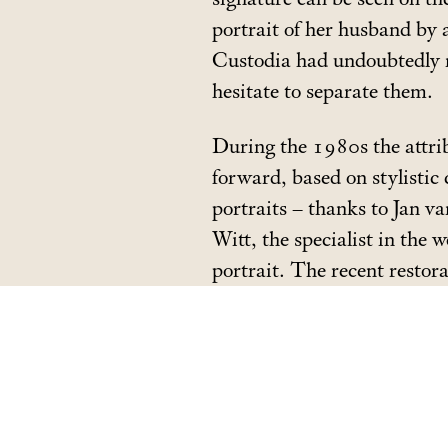
portrait of her husband by 
Custodia had undoubtedly n
hesitate to separate them.
During the 1980s the attri
forward, based on stylistic
portraits – thanks to Jan v
Witt, the specialist in the
portrait. The recent restor
which had disfigured the por
portraits confirmed.
The two pendants are prese
Golden Age
, from 8 June t