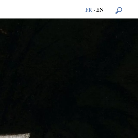
FR
·
EN