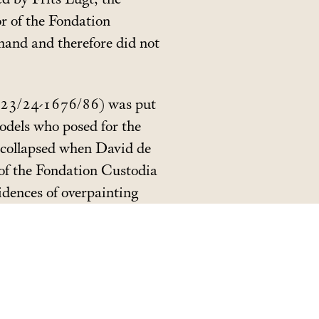
or of the Fondation
hand and therefore did not
(1623/24-1676/86) was put
models who posed for the
s collapsed when David de
n of the Fondation Custodia
idences of overpainting
e identification of both
raits
and
Children of the