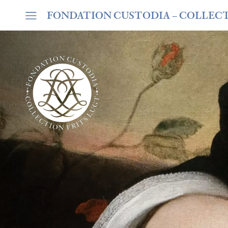
FONDATION CUSTODIA
– COLLEC