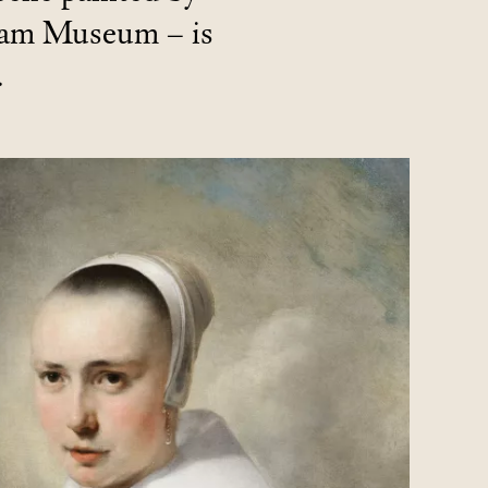
dam Museum – is
.