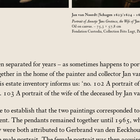
Jan van Noordt (Schagen 1623/1624 – 1
Portrait of Annetje Jans Grotincx, the Wife of Jan
Oil on canvas. – 75,3 × 57,8
cm
Fondation Custodia, Collection Frits Lugt, Pa
n separated for years – as sometimes happens to port
ther in the home of the painter and collector Jan v
s estate inventory informs us: ‘no. 102 A portrait o
 103 A portrait of the wife of the deceased by Jan v
le to establish that the two paintings corresponded t
nt. The pendants remained together until 1965, whe
ey were both attributed to Gerbrand van den Eeckh
e male portrait. The female portrait was then acquire