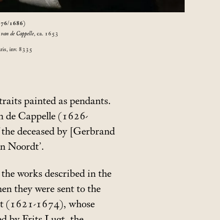
676/1686)
 van de Cappelle
, ca. 1653
ris, inv. 8335
raits painted as pendants.
an de Cappelle (1626-
f the deceased by [Gerbrand
an Noordt’.
o the works described in the
n they were sent to the
out (1621-1674), whose
d by Frits Lugt, the