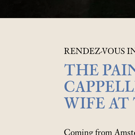
RENDEZ-VOUS IN
THE PAI
CAPPELL
WIFE AT
Coming from Amster