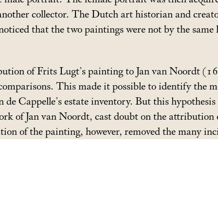
another collector. The Dutch art historian and creat
oticed that the two paintings were not by the same 
bution of Frits Lugt’s painting to Jan van Noordt 
 comparisons. This made it possible to identify the 
an de Cappelle’s estate inventory. But this hypothesi
 work of Jan van Noordt, cast doubt on the attributio
ation of the painting, however, removed the many inc
trait; the artist’s hand was once more visible and th
nted alongside the exhibitions
Frans Hals. Family Port
o 25 August, 2019.