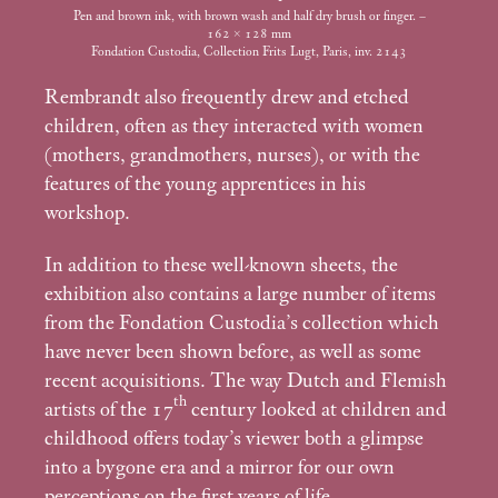
Pen and brown ink, with brown wash and half dry brush or finger. –
162 × 128
mm
Fondation Custodia, Collection Frits Lugt, Paris, inv. 2143
Rembrandt also frequently drew and etched
children, often as they interacted with women
(mothers, grandmothers, nurses), or with the
features of the young apprentices in his
workshop.
In addition to these well-known sheets, the
exhibition also contains a large number of items
from the Fondation Custodia’s collection which
have never been shown before, as well as some
recent acquisitions. The way Dutch and Flemish
th
artists of the 17
century looked at children and
childhood offers today’s viewer both a glimpse
into a bygone era and a mirror for our own
perceptions on the first years of life.