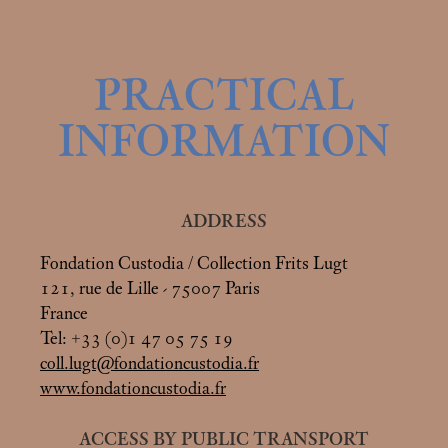
PRACTICAL
INFORMATION
ADDRESS
Fondation Custodia / Collection Frits Lugt
121, rue de Lille - 75007 Paris
France
Tel: +33 (0)1 47 05 75 19
coll.lugt@fondationcustodia.fr
www.fondationcustodia.fr
ACCESS BY PUBLIC TRANSPORT