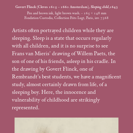
Govert Flinck (Cleves 1615 – 1660 Amsterdam),
Sleeping child
,1643
Pen and brown ink, light brown wash. – 165 × 148
mm
Fondation Custodia, Collection Frits Lugt, Paris, inv. 7368
Artists often portrayed children while they are
sleeping. Sleep is a state that occurs regularly
with all children, and it is no surprise to see
Frans van Mieris’ drawing of Willem Paets, the
son of one of his friends, asleep in his cradle. In
the drawing by Govert Flinck, one of
Rembrandt’s best students, we have a magnificent
study, almost certainly drawn from life, of a
sleeping boy. Here, the innocence and
vulnerability of childhood are strikingly
represented.