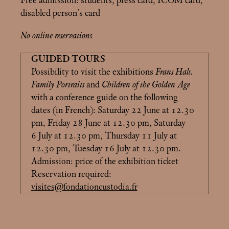
Free admission: students, press card, ICOM card,
disabled person’s card
No online reservations
GUIDED TOURS
Possibility to visit the exhibitions
Frans Hals.
Family Portraits
and
Children of the Golden Age
with a conference guide on the following
dates (in French): Saturday 22 June at 12.30
pm, Friday 28 June at 12.30 pm, Saturday
6 July at 12.30 pm, Thursday 11 July at
12.30 pm, Tuesday 16 July at 12.30 pm.
Admission: price of the exhibition ticket
Reservation required:
visites@fondationcustodia.fr