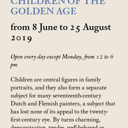
CHILDREN OF THE
GOLDEN AGE
from 8 June to 25 August
2019
Open every day except Monday, from 12 to 6
pm
Children are central figures in family
portraits, and they also form a separate
subject for many seventeenth-century
Dutch and Flemish painters, a subject that
has lost none of its appeal to the twenty-
first-century eye. By turns charming,
demonstrative, tender, well-behaved or