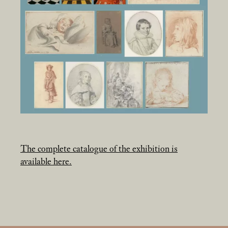
The complete catalogue of the exhibition is
available here.