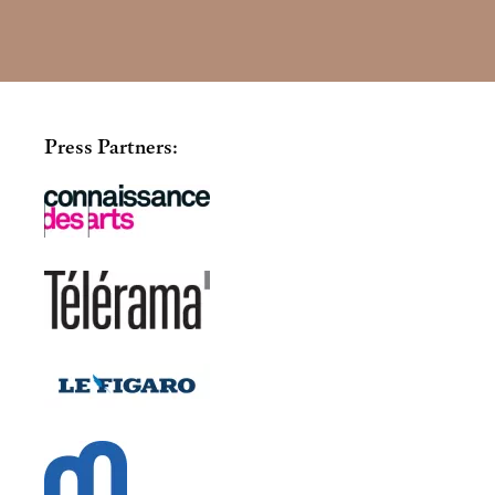
Press Partners: