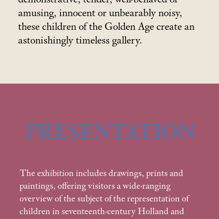
amusing, innocent or unbearably noisy,
these children of the Golden Age create an
astonishingly timeless gallery.
PRESENTATION
The exhibition includes drawings, prints and
paintings, offering visitors a wide-ranging
overview of the subject of the representation of
children in seventeenth-century Holland and