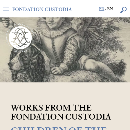
FONDATION CUSTODIA
FR
·
EN
WORKS FROM THE
FONDATION CUSTODIA