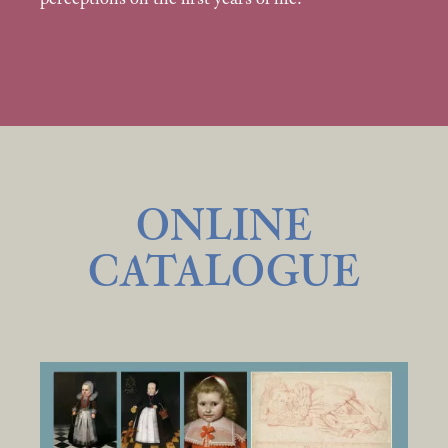
ONLINE
CATALOGUE