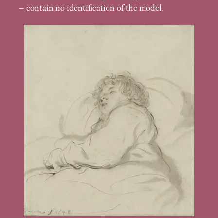
– contain no identification of the model.