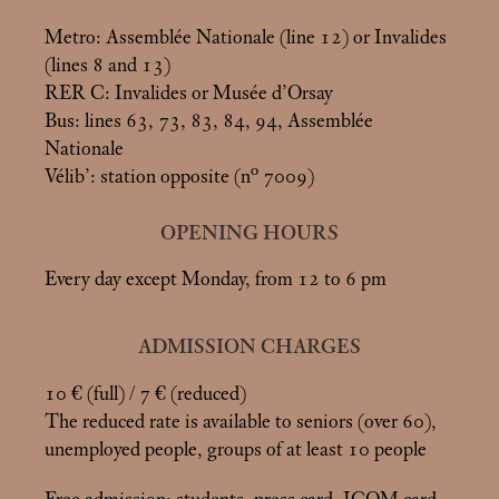
Metro: Assemblée Nationale (line 12) or Invalides
(lines 8 and 13)
RER C: Invalides or Musée d’Orsay
Bus: lines 63, 73, 83, 84, 94, Assemblée
Nationale
Vélib’: station opposite (n° 7009)
OPENING HOURS
Every day except Monday, from 12 to 6 pm
ADMISSION CHARGES
10 € (full) / 7 € (reduced)
The reduced rate is available to seniors (over 60),
unemployed people, groups of at least 10 people