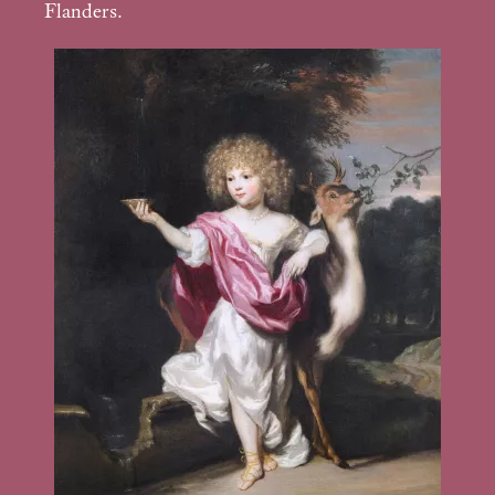
Flanders.