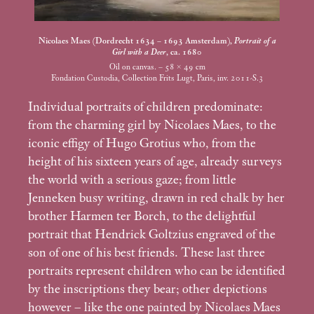
Nicolaes Maes (Dordrecht 1634 – 1693 Amsterdam),
Portrait of a
Girl with a Deer
, ca. 1680
Oil on canvas. – 58 × 49
cm
Fondation Custodia, Collection Frits Lugt, Paris, inv. 2011-S.3
Individual portraits of children predominate:
from the charming girl by Nicolaes Maes, to the
iconic effigy of Hugo Grotius who, from the
height of his sixteen years of age, already surveys
the world with a serious gaze; from little
Jenneken busy writing, drawn in red chalk by her
brother Harmen ter Borch, to the delightful
portrait that Hendrick Goltzius engraved of the
son of one of his best friends. These last three
portraits represent children who can be identified
by the inscriptions they bear; other depictions
however – like the one painted by Nicolaes Maes