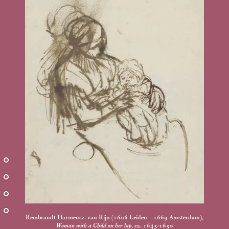
Rembrandt Harmensz. van Rijn (1606 Leiden – 1669 Amsterdam),
Woman with a Child on her lap
, ca. 1645-1650