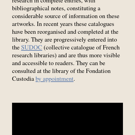
research in complete entries, with
bibliographical notes, constituting a
considerable source of information on these
artworks. In recent years these catalogues
have been reorganised and completed at the
library. They are progressively entered into
the
SUDOC
(collective catalogue of French
research libraries) and are thus more visible
and accessible to readers. They can be
consulted at the library of the Fondation
Custodia
by appointment
.