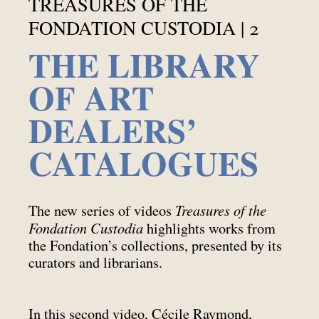
TREASURES OF THE
FONDATION CUSTODIA | 2
THE LIBRARY
OF ART
DEALERS’
CATALOGUES
Treasures of the
The new series of videos
Fondation Custodia
highlights works from
the Fondation’s collections, presented by its
curators and librarians.
In this second video, Cécile Raymond,