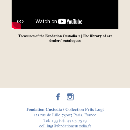
Treasures of the Fondation Custodia 2 | The library of art
dealers' catalogues
Fondation Custodia / Collection Frits Lugt
121 rue de Lille 75007 Paris, France
Tel:
+33 (0)1 47 05 75 19
coll.lugt@fondationcustodia.fr