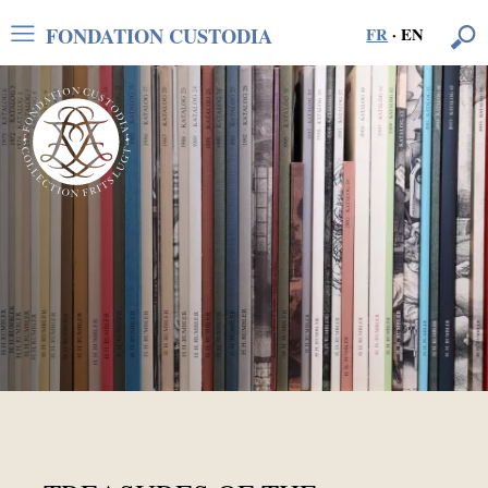
FONDATION CUSTODIA
FR
·
EN