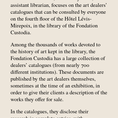
assistant librarian, focuses on the art dealers’
catalogues that can be consulted by everyone
on the fourth floor of the Hôtel Lévis-
Mirepoix, in the library of the Fondation
Custodia.
Among the thousands of works devoted to
the history of art kept in the library, the
Fondation Custodia has a large collection of
dealers’ catalogues (from nearly 700
different institutions). These documents are
published by the art dealers themselves,
sometimes at the time of an exhibition, in
order to give their clients a description of the
works they offer for sale.
In the catalogues, they disclose their