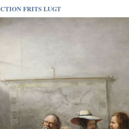
CTION FRITS LUGT