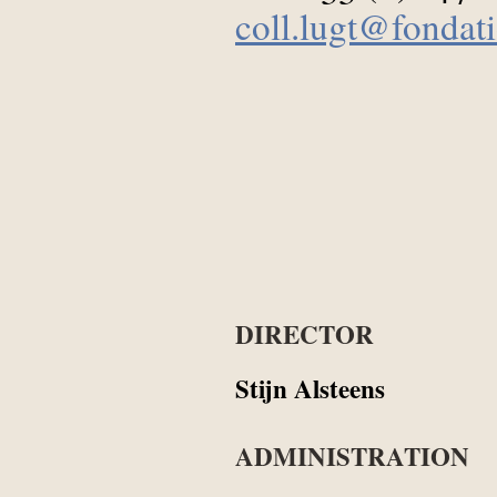
coll.lugt@fondati
DIRECTOR
Stijn Alsteens
ADMINISTRATION