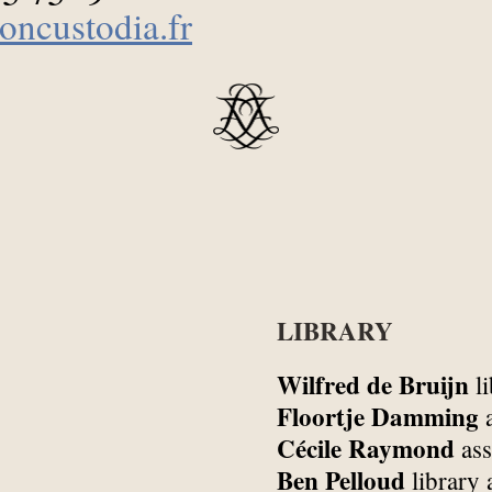
oncustodia.fr
LIBRARY
Wilfred de Bruijn
li
Floortje Damming
a
Cécile Raymond
ass
Ben Pelloud
library 