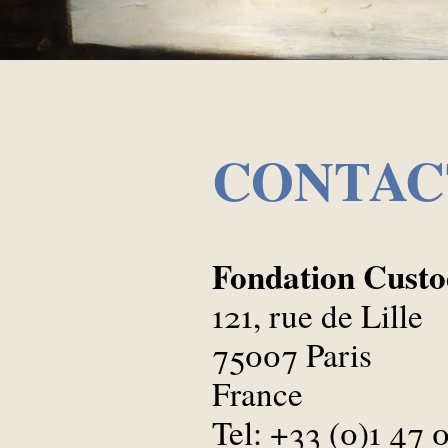
CONTAC
Fondation Custod
121, rue de Lille
75007 Paris
France
Tel: +33 (0)1 47 