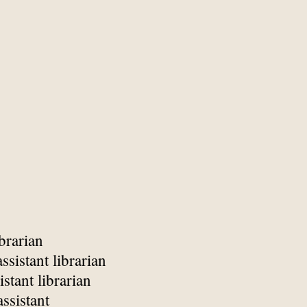
brarian
ssistant librarian
istant librarian
assistant