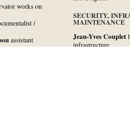
rvator works on
SECURITY, INF
MAINTENANCE
cumentalist /
Jean-Yves Couplet
h
bou
assistant
infrastructure
Fernando Pires Silv
t documentalist
Yannick Pyanee
rec
nt documentalist
José Martins
infras
documentalist
Rosa Martins
maint
Sipoko-Aline Pouy