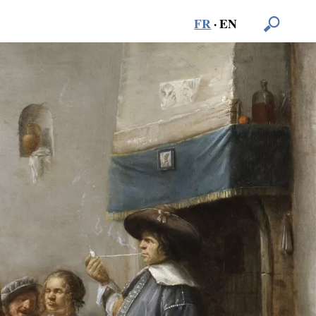
FR
·
EN