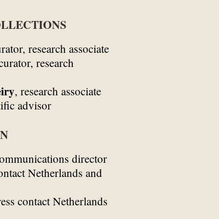
LLECTIONS
rator, research associate
curator, research
iry
, research associate
ific advisor
ON
ommunications director
ontact Netherlands and
ess contact Netherlands