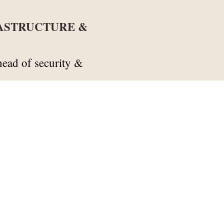
RASTRUCTURE &
ead of security &
a
reception & security
eption & security
tructure & maintenance
enance
an
maintenance