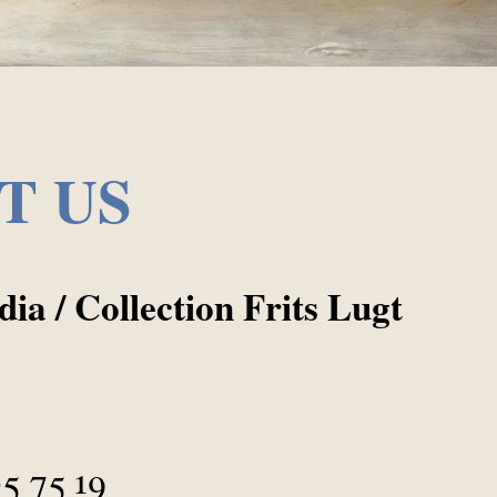
T US
ia / Collection Frits Lugt
05 75 19