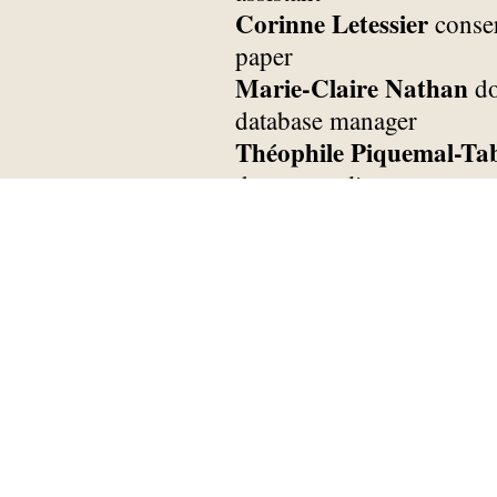
Corinne Letessier
conse
paper
Marie-Claire Nathan
do
database manager
Théophile Piquemal-Ta
documentalist
Antoine Cortes
assistan
Ophélie Peyrard
assista
Pierre Husson
assistant 