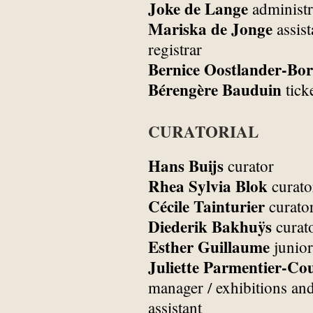
Joke de Lange
administr
Mariska de Jonge
assist
registrar
Bernice Oostlander-Bor
Bérengère Bauduin
tick
CURATORIAL
Hans Buijs
curator
Rhea Sylvia Blok
curato
Cécile Tainturier
curato
Diederik Bakhuÿs
curat
Esther Guillaume
junior
Juliette Parmentier-Co
manager / exhibitions and
assistant