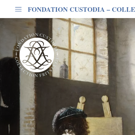
FONDATION CUSTODIA
– COLLE