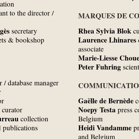
ation
ant to the director /
MARQUES DE CO
gès
Rhea Sylvia Blok
secretary
cu
Laurence Lhinares
ets & bookshop
associate
Marie-Liesse Choue
Peter Fuhring
scient
r / database manager
COMMUNICATI
r
Gaëlle de Bernède
or
c
Noepy Testa
 curator
press c
urreau
collection
Belgium
Heidi Vandamme
 publications
pr
and Belgium