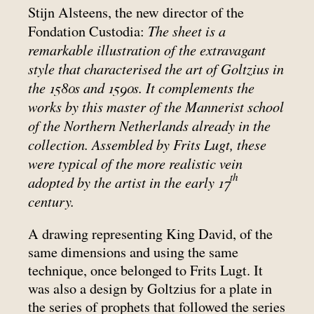
Stijn Alsteens, the new director of the
The sheet is a
Fondation Custodia:
remarkable illustration of the extravagant
style that characterised the art of Goltzius in
the 1580s and 1590s. It complements the
works by this master of the Mannerist school
of the Northern Netherlands already in the
collection. Assembled by Frits Lugt, these
were typical of the more realistic vein
th
adopted by the artist in the early 17
century.
A drawing representing King David, of the
same dimensions and using the same
technique, once belonged to Frits Lugt. It
was also a design by Goltzius for a plate in
the series of prophets that followed the series