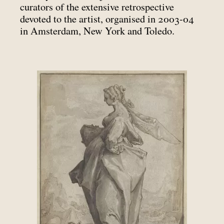
curators of the extensive retrospective
devoted to the artist, organised in 2003-04
in Amsterdam, New York and Toledo.