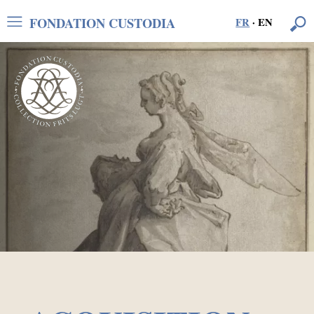
FONDATION CUSTODIA
FR
·
EN