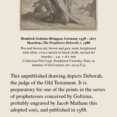
Hendrick Goltzius (Brüggen, Germany 1558 – 1617
Haarlem),
, c. 1588
The Prophetess Deborah
Pen and brown ink, brown and grey wash, heightened
with white, over a sketch in black chalk; incised for
transfer. – 241 × 167
mm
Collection Frits Lugt, Fondation Custodia, Paris, in
memory of Ger Luijten, inv. 2024-T.19
This unpublished drawing depicts Deborah,
the judge of the Old Testament. It is
preparatory for one of the prints in the series
of prophetesses conceived by Goltzius,
probably engraved by Jacob Matham (his
adopted son), and published in 1588.