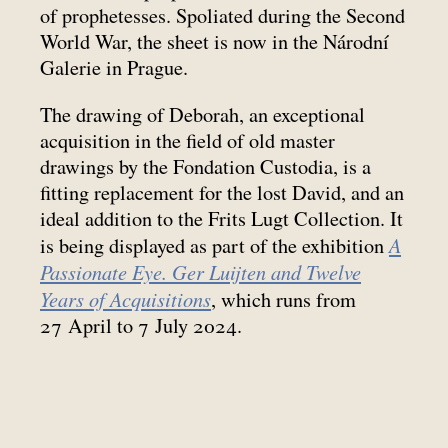
of prophetesses. Spoliated during the Second
World War, the sheet is now in the Národní
Galerie in Prague.
The drawing of Deborah, an exceptional
acquisition in the field of old master
drawings by the Fondation Custodia, is a
fitting replacement for the lost David, and an
ideal addition to the Frits Lugt Collection. It
A
is being displayed as part of the exhibition
Passionate Eye. Ger Luijten and Twelve
Years of Acquisitions
, which runs from
27 April to 7 July 2024.