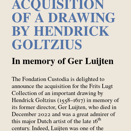
ACQUISITION
OF A DRAWING
BY HENDRICK
GOLTZIUS
In memory of Ger Luijten
The Fondation Custodia is delighted to
announce the acquisition for the Frits Lugt
Collection of an important drawing by
Hendrick Goltzius (1558–1617) in memory of
its former director, Ger Luijten, who died in
December 2022 and was a great admirer of
th
this major Dutch artist of the late 16
century. Indeed, Luijten was one of the