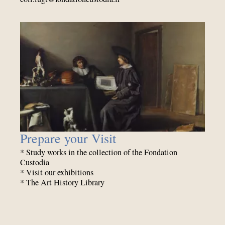
Prepare your Visit
* Study works in the collection of the Fondation
Custodia
* Visit our exhibitions
* The Art History Library