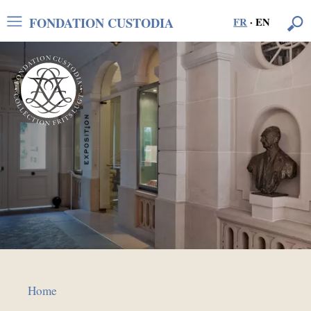
FONDATION CUSTODIA
FR
·
EN
Home