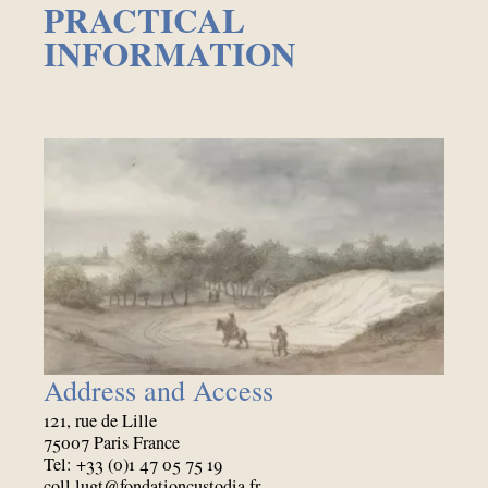
PRACTICAL
INFORMATION
Address and Access
121, rue de Lille
75007 Paris France
Tel: +33 (0)1 47 05 75 19
coll.lugt@fondationcustodia.fr