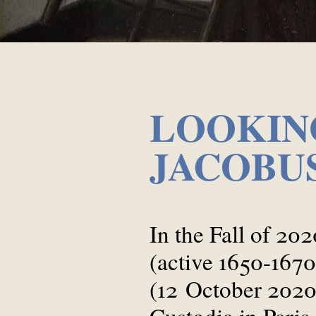
LOOKING
JACOBU
In the Fall of 202
(active 1650-1670
(12 October 2020 
Custodia in Paris