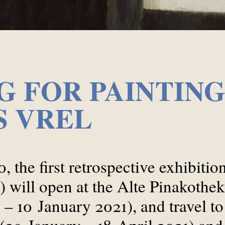
 FOR PAINTING
S VREL
0, the first retrospective exhibiti
) will open at the Alte Pinakothe
– 10 January 2021), and travel to
 (29 January – 18 April 2021) and