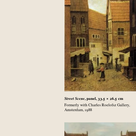
, panel, 33.5 × 26.5
cm
Street Scene
Formerly with Charles Roelofsz Gallery,
Amsterdam, 1988