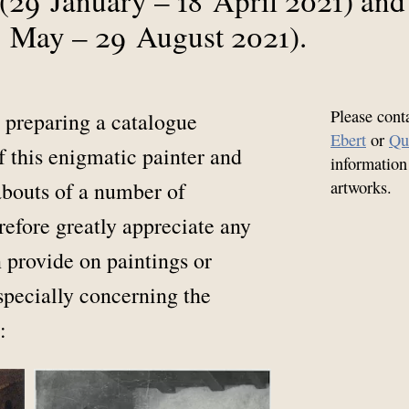
 May – 29 August 2021).
Please cont
 preparing a catalogue
Ebert
or
Qu
f this enigmatic painter and
information
abouts of a number of
artworks.
efore greatly appreciate any
 provide on paintings or
especially concerning the
: