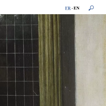
FR
·
EN