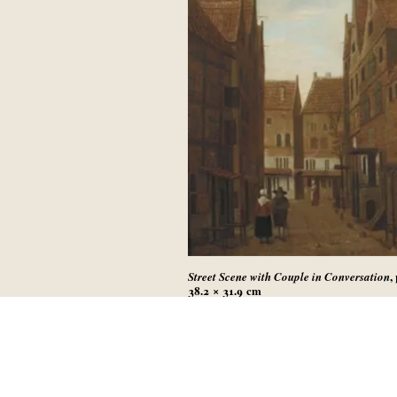
,
Street Scene with Couple in Conversation
38.2 × 31.9
cm
Sold in Amsterdam (Christie’s), 1 Septembe
lot 32
(not identical with painting sold at Sotheby
New York, 30 January 2019, lot 31)