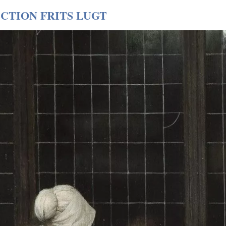
CTION FRITS LUGT