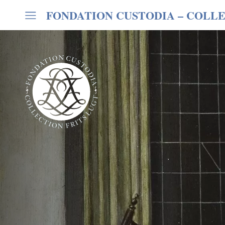
FONDATION CUSTODIA
– COLLE