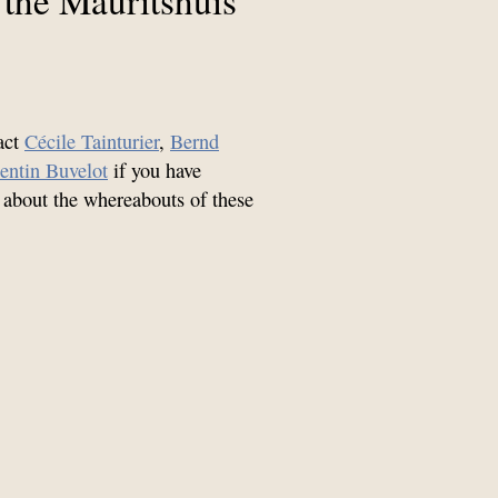
act
Cécile Tainturier
,
Bernd
entin Buvelot
if you have
 about the whereabouts of these