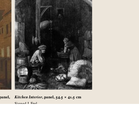
 panel,
, panel, 54.5 × 41.5
cm
Kitchen Interior
Signed J. Frel
r 2004,
Sold in Vienna (Kende), 14-17 May 1935, lot
744, last seen in Vienna, Sammlung Mautner-
’s,
Markhof, 1962