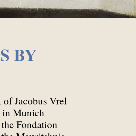
S BY
on of Jacobus Vrel
k in Munich
 the Fondation
 the Mauritshuis