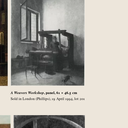
, panel, 61 × 46.5
cm
A Weavers Workshop
Sold in London (Phillips), 19 April 1994, lot 201