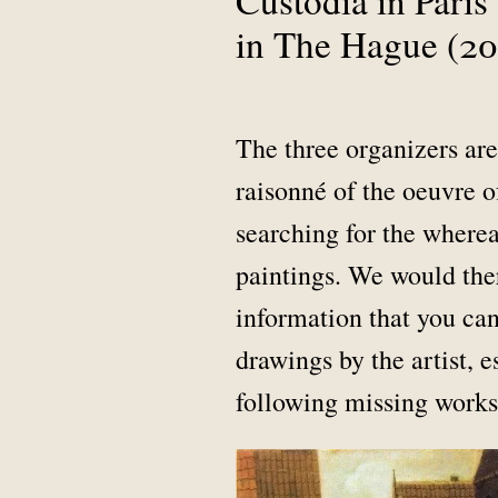
in The Hague (20
The three organizers are
raisonné of the oeuvre o
searching for the where
paintings. We would ther
information that you can
drawings by the artist, 
following missing works