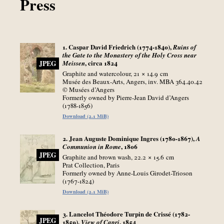
Press
1. Caspar David Friedrich (1774-1840),
Ruins of
the Gate to the Monastery of the Holy Cross near
, circa 1824
Meissen
JPEG
Graphite and watercolour, 21 × 14.9
cm
Musée des Beaux-Arts, Angers, inv. MBA 364.40.42
© Musées d’Angers
Formerly owned by Pierre-Jean David d’Angers
(1788-1856)
Download (2.1 MiB)
2. Jean Auguste Dominique Ingres (1780-1867),
A
, 1806
Communion in Rome
JPEG
Graphite and brown wash, 22.2 × 15.6
cm
Prat Collection, Paris
Formerly owned by Anne-Louis Girodet-Trioson
(1767-1824)
Download (2.1 MiB)
3. Lancelot Théodore Turpin de Crissé (1782-
JPEG
1859),
, 1854
View of Capri