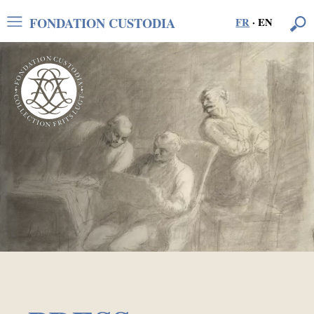
FONDATION CUSTODIA
FR
·
EN