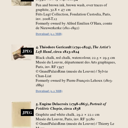
Pen and brown ink, brown wash, over traces of
graphite, 32.8 × 47
cm
Frits Lugt Collection, Fondation Custodia, Paris,
inv. 2008-T.12
Formerly owned by Alfred Emilien O’Hara, comte
de Nieuwerkerke (1811-1892)
Download (2.1 MiB)
4. Théodore Gericault (1791-1824),
The Artist’s
JPEG
, circa 1823-1824
Left Hand
Black chalk, red chalk, watercolour, 22.5 × 29.5
cm
Musée du Louvre, département des Arts graphiques,
Paris, inv. RF 1397
© GrandPalaisRmn (musée du Louvre) / Sylvie
Chan-Liat
Formerly owned by Pierre-François Lehoux (1803-
1889)
Download (2.2 MiB)
5. Eugène Delacroix (1798-1863),
Portrait of
, circa 1838
Frédéric Chopin
JPEG
Graphite and white chalk, 29.2 × 22.1
cm
Musée du Louvre, Paris, inv. RF 31280
© GrandPalaisRmn (musée du Louvre) / Thierry Le
Mage