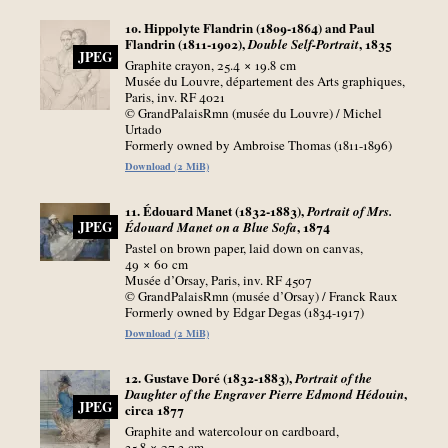
10. Hippolyte Flandrin (1809-1864) and Paul
Flandrin (1811-1902),
, 1835
Double Self-Portrait
JPEG
Graphite crayon, 25.4 × 19.8
cm
Musée du Louvre, département des Arts graphiques,
Paris, inv. RF 4021
© GrandPalaisRmn (musée du Louvre) / Michel
Urtado
Formerly owned by Ambroise Thomas (1811-1896)
Download (2 MiB)
11. Édouard Manet (1832-1883),
Portrait of Mrs.
, 1874
JPEG
Édouard Manet on a Blue Sofa
Pastel on brown paper, laid down on canvas,
49 × 60
cm
Musée d’Orsay, Paris, inv. RF 4507
© GrandPalaisRmn (musée d’Orsay) / Franck Raux
Formerly owned by Edgar Degas (1834-1917)
Download (2 MiB)
12. Gustave Doré (1832-1883),
Portrait of the
,
Daughter of the Engraver Pierre Edmond Hédouin
JPEG
circa 1877
Graphite and watercolour on cardboard,
35.8 × 27.3
cm