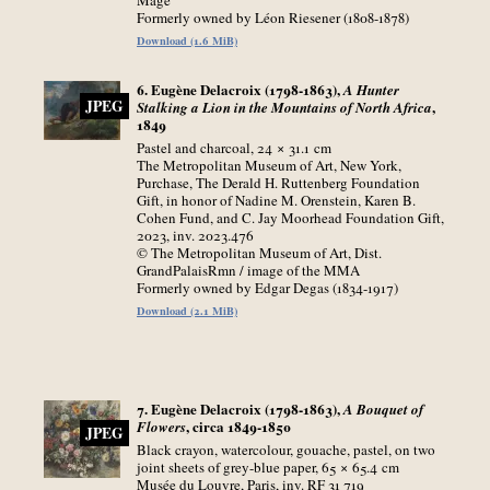
Formerly owned by Léon Riesener (1808-1878)
Download (1.6 MiB)
6. Eugène Delacroix (1798-1863),
A Hunter
JPEG
,
Stalking a Lion in the Mountains of North Africa
1849
Pastel and charcoal, 24 × 31.1
cm
The Metropolitan Museum of Art, New York,
Purchase, The Derald H. Ruttenberg Foundation
Gift, in honor of Nadine M. Orenstein, Karen B.
Cohen Fund, and C. Jay Moorhead Foundation Gift,
2023, inv. 2023.476
© The Metropolitan Museum of Art, Dist.
GrandPalaisRmn / image of the MMA
Formerly owned by Edgar Degas (1834-1917)
Download (2.1 MiB)
7. Eugène Delacroix (1798-1863),
A Bouquet of
, circa 1849-1850
Flowers
JPEG
Black crayon, watercolour, gouache, pastel, on two
joint sheets of grey-blue paper, 65 × 65.4
cm
Musée du Louvre, Paris, inv. RF 31 719