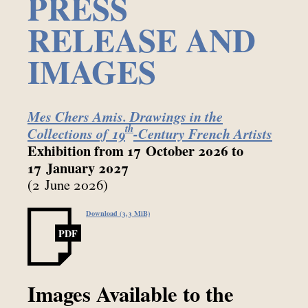
PRESS
RELEASE AND
IMAGES
Mes Chers Amis. Drawings in the
th
Collections of 19
-Century French Artists
Exhibition from 17 October 2026 to
17 January 2027
(2 June 2026)
Download (3.3 MiB)
PDF
Images Available to the