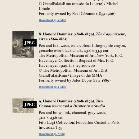
© GrandPalaisRmn (musée du Louvre) / Michel
Urtado
Formerly owned by Paul Cézanne (1839-1906)
Download (3.1 MiB)
8. Honoré Daumier (1808-1879),
,
The Connoisseur
circa 1860-1865
JPEG
Pen and ink, wash, watercolour, lithographic crayon,
gouache over black chalk, 43.8 × 35.5
cm
The Metropolitan Museum of Art, New York, H. O.
Havemeyer Collection, Bequest of Mrs. H. O.
Havemeyer, 1929, inv. 29.100.200
© The Metropolitan Museum of Art, Dist.
GrandPalaisRmn / image of the MMA
Formerly owned by Jules Dupré (1811-1889)
Download (2.1 MiB)
9. Honoré Daumier (1808-1879),
Two
JPEG
Connoisseurs and a Painter in a Studio
Pen and brown ink, charcoal, grey wash,
31.2 × 45.6
cm
Frits Lugt Collection, Fondation Custodia, Paris,
inv. 2024-T.53
Download (2 MiB)