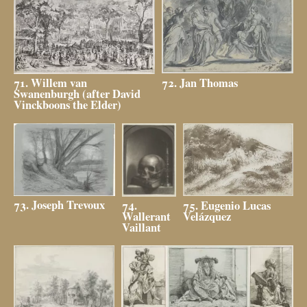
72. Jan Thomas
71. Willem van
Swanenburgh (after David
Vinckboons the Elder)
73. Joseph Trevoux
75. Eugenio Lucas
74.
Velázquez
Wallerant
Vaillant