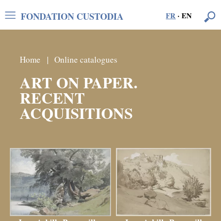
FONDATION CUSTODIA
FR
·
EN
Home
Online catalogues
ART ON PAPER.
RECENT
ACQUISITIONS