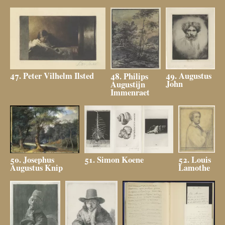
49. Augustus
47. Peter Vilhelm Ilsted
48. Philips
John
Augustijn
Immenraet
52. Louis
51. Simon Koene
50. Josephus
Lamothe
Augustus Knip