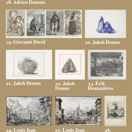
18. Adrien Dauzats
19. Giovanni David
20. Jakob Demus
21. Jakob Demus
23. Érik
22. Jakob
Desmazières
Demus
25. Louis Jean
24. Louis Jean
26.