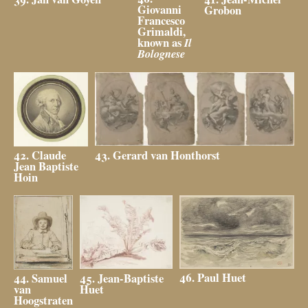
Giovanni
Grobon
Francesco
Grimaldi,
known as
Il
Bolognese
43. Gerard van Honthorst
42. Claude
Jean Baptiste
Hoin
46. Paul Huet
45. Jean-Baptiste
44. Samuel
Huet
van
Hoogstraten