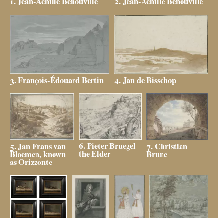
2. Jean-Achille Benouville
1. Jean-Achille Benouville
3. François-Édouard Bertin
4. Jan de Bisschop
6. Pieter Bruegel
5. Jan Frans van
7. Christian
the Elder
Bloemen, known
Brune
as Orizzonte