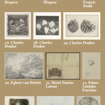
Desprez
Desprez
Francis
Dodd
27. Charles
28. Charles
29. Charles Donker
Donker
Donker
32. Edme-
31. Henri Fantin-
30. Egbert van Drielst
Adolphe
Latour
Fontaine