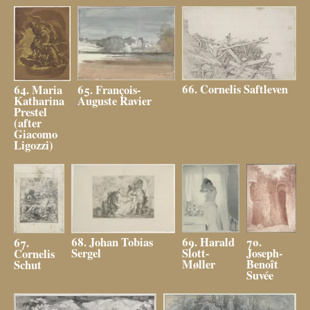
66. Cornelis Saftleven
65. François-
64. Maria
Auguste Ravier
Katharina
Prestel
(after
Giacomo
Ligozzi)
69. Harald
70.
68. Johan Tobias
67.
Slott-
Joseph-
Sergel
Cornelis
Møller
Benoît
Schut
Suvée