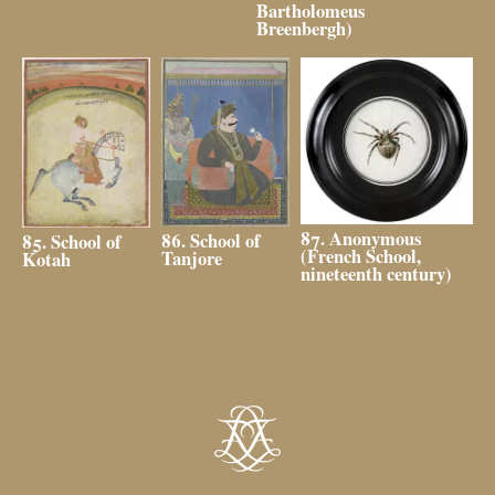
Bartholomeus
Breenbergh)
87. Anonymous
86. School of
85. School of
(French School,
Tanjore
Kotah
nineteenth century)