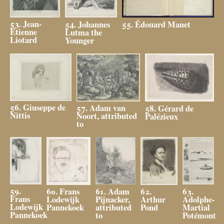
53. Jean-
54. Johannes
55. Édouard Manet
Étienne
Lutma the
Liotard
Younger
56. Giuseppe de
57. Adam van
58. Gérard de
Nittis
Noort, attributed
Palézieux
to
59.
63.
61. Adam
60. Frans
62.
Frans
Adolphe-
Pijnacker,
Lodewijk
Arthur
Lodewijk
Martial
attributed
Pannekoek
Pond
Pannekoek
Potémont
to