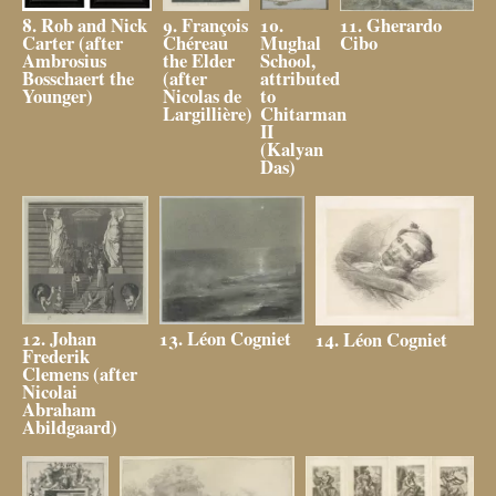
10.
8. Rob and Nick
9. François
11. Gherardo
Mughal
Carter (after
Chéreau
Cibo
School,
Ambrosius
the Elder
attributed
Bosschaert the
(after
to
Younger)
Nicolas de
Chitarman
Largillière)
II
(Kalyan
Das)
12. Johan
13. Léon Cogniet
14. Léon Cogniet
Frederik
Clemens (after
Nicolai
Abraham
Abildgaard)