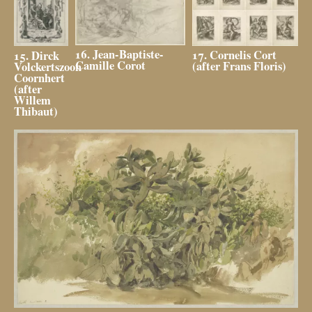
16. Jean-Baptiste-
17. Cornelis Cort
15. Dirck
Camille Corot
(after Frans Floris)
Volckertszoon
Coornhert
(after
Willem
Thibaut)