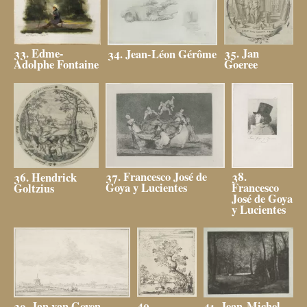
35. Jan
33. Edme-
34. Jean-Léon Gérôme
Goeree
Adolphe Fontaine
38.
37. Francesco José de
36. Hendrick
Francesco
Goya y Lucientes
Goltzius
José de Goya
y Lucientes
40.
39. Jan van Goyen
41. Jean-Michel