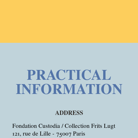
PRACTICAL
INFORMATION
ADDRESS
Fondation Custodia / Collection Frits Lugt
121, rue de Lille - 75007 Paris