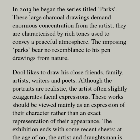
In 2013 he began the series titled ‘Parks’.
These large charcoal drawings demand
enormous concentration from the artist; they
are characterised by rich tones used to
convey a peaceful atmosphere. The imposing
‘parks’ bear no resemblance to his pen
drawings from nature.
Dool likes to draw his close friends, family,
artists, writers and poets. Although the
portraits are realistic, the artist often slightly
exaggerates facial expressions. These works
should be viewed mainly as an expression of
their character rather than an exact
representation of their appearance. The
exhibition ends with some recent sheets; at
the age of 90, the artist and draughtsman is