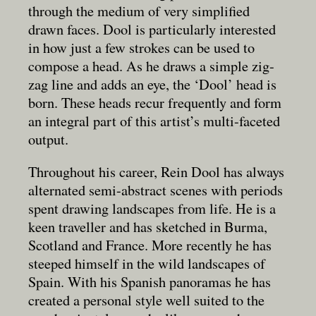
through the medium of very simplified
drawn faces. Dool is particularly interested
in how just a few strokes can be used to
compose a head. As he draws a simple zig-
zag line and adds an eye, the ‘Dool’ head is
born. These heads recur frequently and form
an integral part of this artist’s multi-faceted
output.
Throughout his career, Rein Dool has always
alternated semi-abstract scenes with periods
spent drawing landscapes from life. He is a
keen traveller and has sketched in Burma,
Scotland and France. More recently he has
steeped himself in the wild landscapes of
Spain. With his Spanish panoramas he has
created a personal style well suited to the