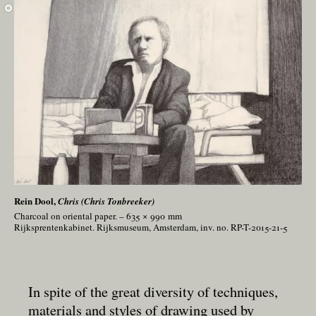
Rein Dool,
Chris (Chris Tonbreeker)
Charcoal on oriental paper. – 635 × 990
mm
Rijksprentenkabinet. Rijksmuseum, Amsterdam, inv. no. RP-T-2015-21-5
In spite of the great diversity of techniques,
materials and styles of drawing used by