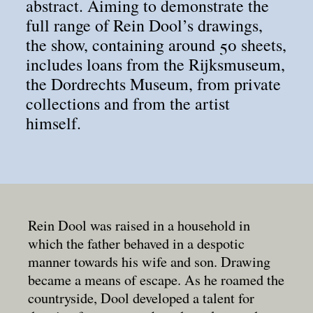
abstract. Aiming to demonstrate the
full range of Rein Dool’s drawings,
the show, containing around 50 sheets,
includes loans from the Rijksmuseum,
the Dordrechts Museum, from private
collections and from the artist
himself.
Rein Dool was raised in a household in
which the father behaved in a despotic
manner towards his wife and son. Drawing
became a means of escape. As he roamed the
countryside, Dool developed a talent for