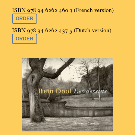
ISBN 978 94 6262 460 3 (French version)
ORDER
ISBN 978 94 6262 437 5 (Dutch version)
ORDER