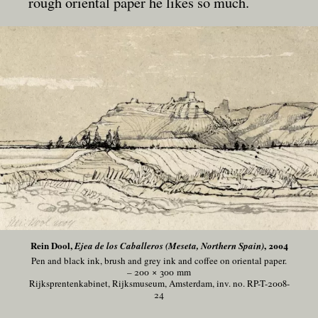
rough oriental paper he likes so much.
Rein Dool,
, 2004
Ejea de los Caballeros (Meseta, Northern Spain)
Pen and black ink, brush and grey ink and coffee on oriental paper.
– 200 × 300
mm
Rijksprentenkabinet, Rijksmuseum, Amsterdam, inv. no. RP-T-2008-
24