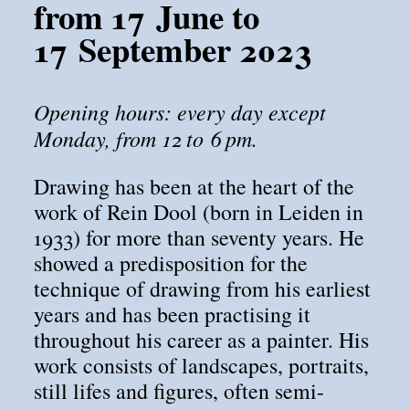
from 17 June to
17 September 2023
Opening hours: every day except
Monday, from 12 to 6 pm.
Drawing has been at the heart of the
work of Rein Dool (born in Leiden in
1933) for more than seventy years. He
showed a predisposition for the
technique of drawing from his earliest
years and has been practising it
throughout his career as a painter. His
work consists of landscapes, portraits,
still lifes and figures, often semi-