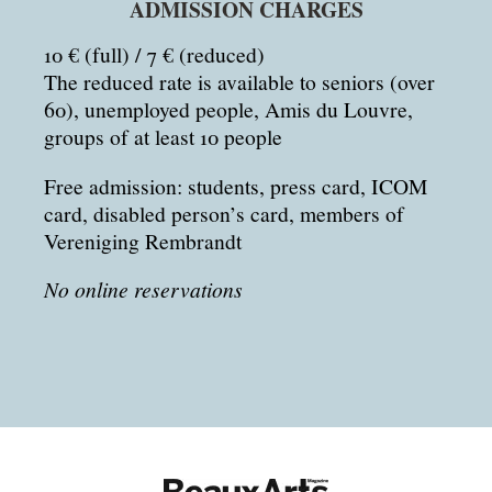
ADMISSION CHARGES
10 € (full) / 7 € (reduced)
The reduced rate is available to seniors (over
60), unemployed people, Amis du Louvre,
groups of at least 10 people
Free admission: students, press card, ICOM
card, disabled person’s card, members of
Vereniging Rembrandt
No online reservations