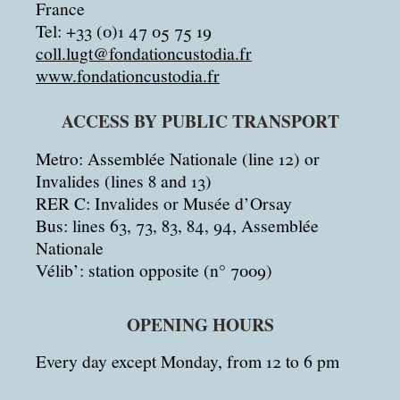
France
Tel: +33 (0)1 47 05 75 19
coll.lugt@fondationcustodia.fr
www.fondationcustodia.fr
ACCESS BY PUBLIC TRANSPORT
Metro: Assemblée Nationale (line 12) or
Invalides (lines 8 and 13)
RER C: Invalides or Musée d’Orsay
Bus: lines 63, 73, 83, 84, 94, Assemblée
Nationale
Vélib’: station opposite (n° 7009)
OPENING HOURS
Every day except Monday, from 12 to 6 pm