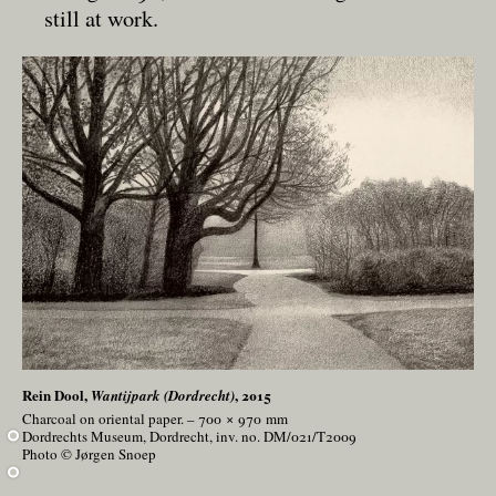
still at work.
Rein Dool,
, 2015
Wantijpark (Dordrecht)
Charcoal on oriental paper. – 700 × 970
mm
Dordrechts Museum, Dordrecht, inv. no. DM/021/T2009
Photo © Jørgen Snoep