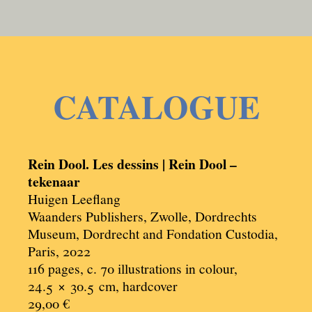
CATALOGUE
Rein Dool. Les dessins | Rein Dool –
tekenaar
Huigen Leeflang
Waanders Publishers, Zwolle, Dordrechts
Museum, Dordrecht and Fondation Custodia,
Paris, 2022
116 pages, c. 70 illustrations in colour,
24.5 × 30.5
cm, hardcover
29,00 €