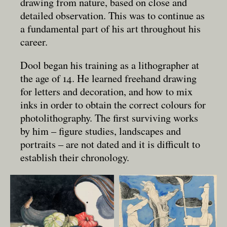
drawing from nature, based on close and
detailed observation. This was to continue as
a fundamental part of his art throughout his
career.
Dool began his training as a lithographer at
the age of 14. He learned freehand drawing
for letters and decoration, and how to mix
inks in order to obtain the correct colours for
photolithography. The first surviving works
by him – figure studies, landscapes and
portraits – are not dated and it is difficult to
establish their chronology.