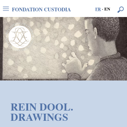
FONDATION CUSTODIA
FR
·
EN
REIN DOOL.
DRAWINGS