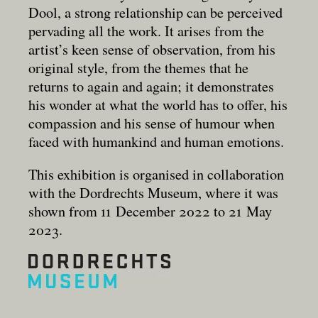
Dool, a strong relationship can be perceived
pervading all the work. It arises from the
artist’s keen sense of observation, from his
original style, from the themes that he
returns to again and again; it demonstrates
his wonder at what the world has to offer, his
compassion and his sense of humour when
faced with humankind and human emotions.
This exhibition is organised in collaboration
with the Dordrechts Museum, where it was
shown from 11 December 2022 to 21 May
2023.