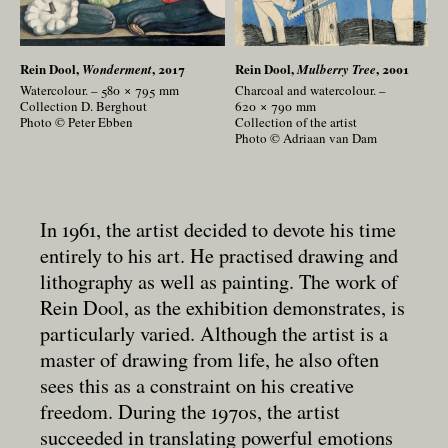
Rein Dool,
, 2017
Rein Dool,
, 2001
Wonderment
Mulberry Tree
Watercolour. – 580 × 795
mm
Charcoal and watercolour. –
Collection D. Berghout
620 × 790
mm
Photo © Peter Ebben
Collection of the artist
Photo © Adriaan van Dam
In 1961, the artist decided to devote his time
entirely to his art. He practised drawing and
lithography as well as painting. The work of
Rein Dool, as the exhibition demonstrates, is
particularly varied. Although the artist is a
master of drawing from life, he also often
sees this as a constraint on his creative
freedom. During the 1970s, the artist
succeeded in translating powerful emotions