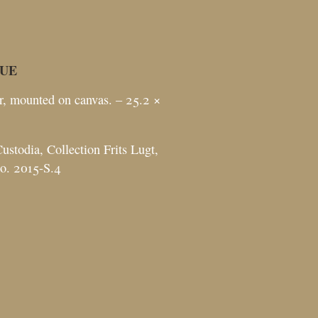
UE
r, mounted on canvas. – 25.2 ×
ustodia, Collection Frits Lugt,
no. 2015-S.4