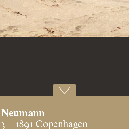
l Neumann
3 – 1891 Copenhagen