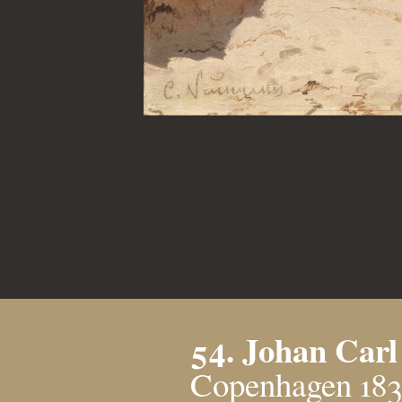
54. Johan Car
Copenhagen 183