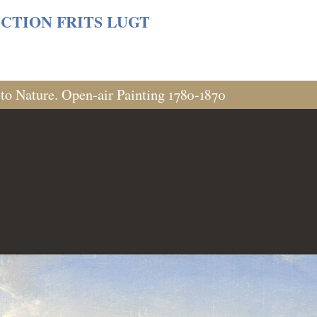
s/06cf3fb6db0bf3383064f508e4e3b220/sites/fondationcust
CTION FRITS LUGT
 to Nature. Open-air Painting 1780-1870