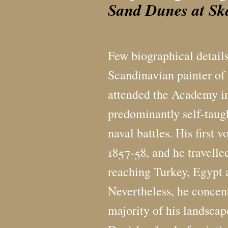
Sand Dunes at Sk
Few biographical details
Scandinavian painter of
attended the Academy i
predominantly self-taugh
naval battles. His first
1857-58, and he travelle
reaching Turkey, Egypt 
Nevertheless, he concen
majority of his landscap