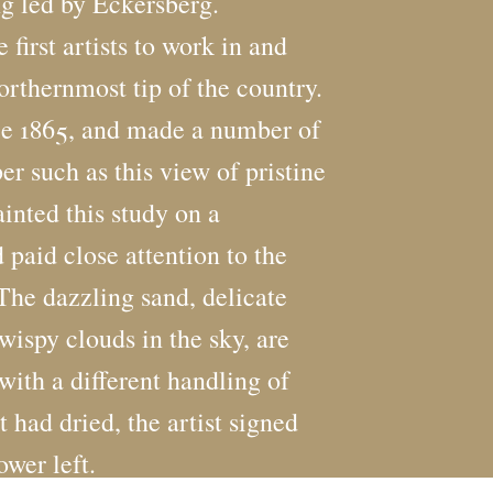
ng led by Eckersberg.
irst artists to work in and
rthernmost tip of the country.
nce 1865, and made a number of
er such as this view of pristine
nted this study on a
d paid close attention to the
. The dazzling sand, delicate
wispy clouds in the sky, are
with a different handling of
t had dried, the artist signed
ower left.