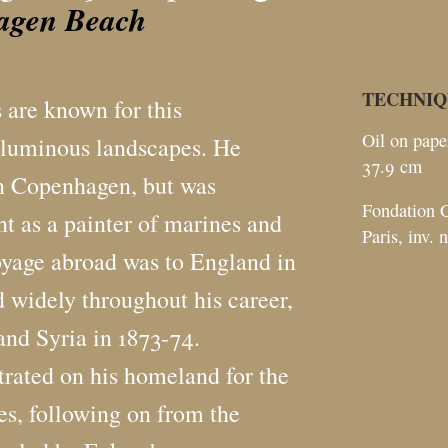
agen Beach
TECHNIQ
 are known for this
Oil on pape
 luminous landscapes. He
37.9
cm
n Copenhagen, but was
Fondation C
t as a painter of marines and
Paris, inv. 
 voyage abroad was to England in
d widely throughout his career,
and Syria in 1873-74.
trated on his homeland for the
es, following on from the