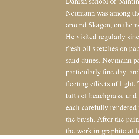
Danish school of painti
Neumann was among the f
around Skagen, on the no
He visited regularly si
fresh oil sketches on pap
sand dunes. Neumann pai
particularly fine day, an
fleeting effects of light
tufts of beachgrass, and 
each carefully rendered 
the brush. After the pain
the work in graphite at l