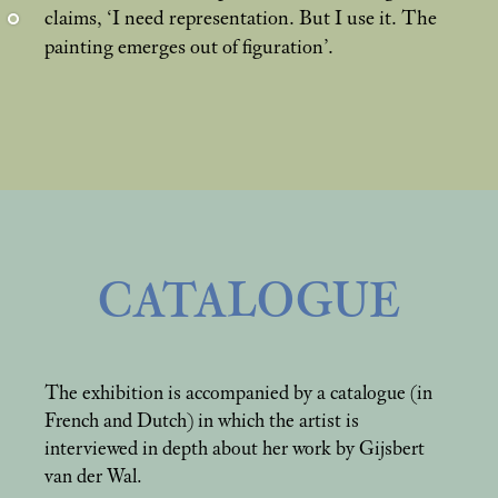
claims, ‘I need representation. But I use it. The
painting emerges out of figuration’.
CATALOGUE
The exhibition is accompanied by a catalogue (in
French and Dutch) in which the artist is
interviewed in depth about her work by Gijsbert
van der Wal.