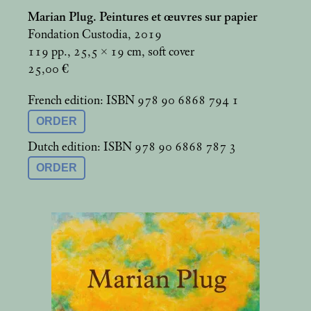
Marian Plug. Peintures et œuvres sur papier
Fondation Custodia, 2019
119 pp., 25,5 × 19
cm, soft cover
25,00 €
French edition: ISBN 978 90 6868 794 1
ORDER
Dutch edition: ISBN 978 90 6868 787 3
ORDER