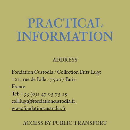
PRACTICAL
INFORMATION
ADDRESS
Fondation Custodia / Collection Frits Lugt
121, rue de Lille - 75007 Paris
France
Tel: +33 (0)1 47 05 75 19
coll.lugt@fondationcustodia.fr
www.fondationcustodia.fr
ACCESS BY PUBLIC TRANSPORT