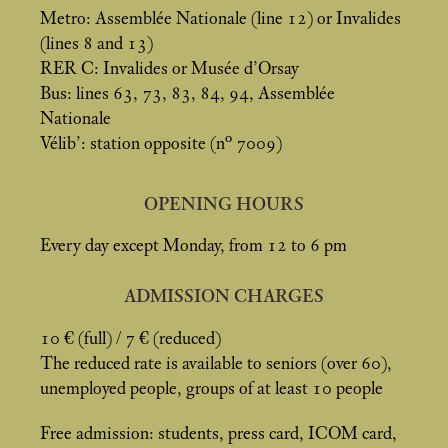
Metro: Assemblée Nationale (line 12) or Invalides
(lines 8 and 13)
RER C: Invalides or Musée d’Orsay
Bus: lines 63, 73, 83, 84, 94, Assemblée
Nationale
Vélib’: station opposite (n° 7009)
OPENING HOURS
Every day except Monday, from 12 to 6 pm
ADMISSION CHARGES
10 € (full) / 7 € (reduced)
The reduced rate is available to seniors (over 60),
unemployed people, groups of at least 10 people
Free admission: students, press card, ICOM card,