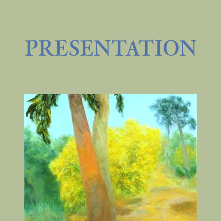
PRESENTATION