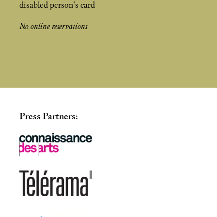
disabled person’s card
No online reservations
Press Partners: