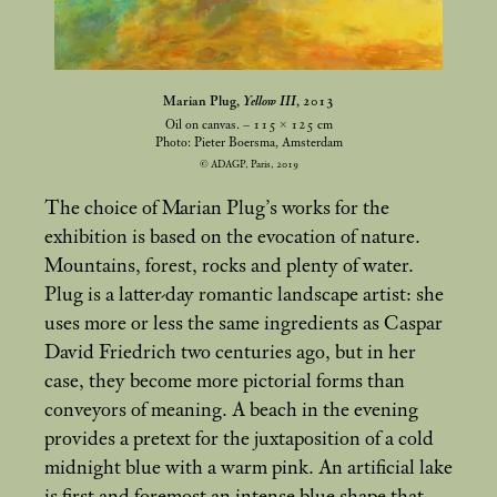
Marian Plug,
Yellow III
, 2013
Oil on canvas. – 115 × 125
cm
Photo: Pieter Boersma, Amsterdam
© ADAGP, Paris, 2019
The choice of Marian Plug’s works for the
exhibition is based on the evocation of nature.
Mountains, forest, rocks and plenty of water.
Plug is a latter-day romantic landscape artist: she
uses more or less the same ingredients as Caspar
David Friedrich two centuries ago, but in her
case, they become more pictorial forms than
conveyors of meaning. A beach in the evening
provides a pretext for the juxtaposition of a cold
midnight blue with a warm pink. An artificial lake