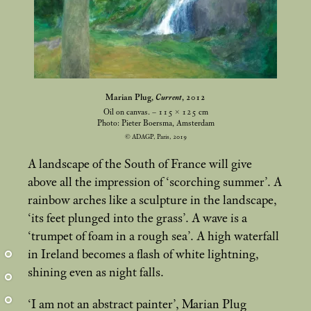
Marian Plug,
Current
, 2012
Oil on canvas. – 115 × 125
cm
Photo: Pieter Boersma, Amsterdam
© ADAGP, Paris, 2019
A landscape of the South of France will give
above all the impression of ‘scorching summer’. A
rainbow arches like a sculpture in the landscape,
‘its feet plunged into the grass’. A wave is a
‘trumpet of foam in a rough sea’. A high waterfall
in Ireland becomes a flash of white lightning,
shining even as night falls.
‘I am not an abstract painter’, Marian Plug