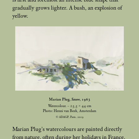
is first and foremost an intense blue shape that
gradually grows lighter. A bush, an explosion of
yellow.
Marian Plug,
Sauve
, 1963
Watercolour. – 25,5 × 44
cm
Photo: Henni van Beek, Amsterdam
© ADAGP, Paris, 2019
Marian Plug’s watercolours are painted directly
from nature, often during her holidays in France,