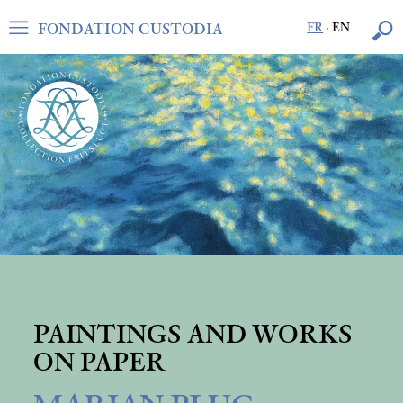
FONDATION CUSTODIA
FR
·
EN
PAINTINGS AND WORKS
ON PAPER