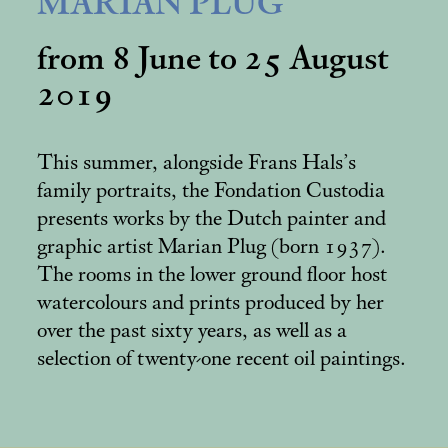
MARIAN PLUG
from 8 June to 25 August
2019
This summer, alongside Frans Hals’s
family portraits, the Fondation Custodia
presents works by the Dutch painter and
graphic artist Marian Plug (born 1937).
The rooms in the lower ground floor host
watercolours and prints produced by her
over the past sixty years, as well as a
selection of twenty-one recent oil paintings.