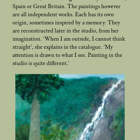
Spain or Great Britain. The paintings however
are all independent works. Each has its own
origin, sometimes inspired by a memory. They
are reconstructed later in the studio, from her
imagination. ‘When I am outside, I cannot think
straight’, she explains in the catalogue. ‘My
attention is drawn to what I see. Painting in the
studio is quite different.’