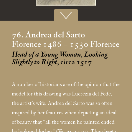
76. Andrea del Sarto
Florence 1486 – 1530 Florence
Head of a Young Woman, Looking
Slightly to Right
, circa 1517
A number of historians are of the opinion that the
model for this drawing was Lucrezia del Fede,
the artist’s wife. Andrea del Sarto was so often
inspired by her features when depicting an ideal
of beauty that “all the women he painted ended
by looking like her” (Vasari, 1550). This sheet is