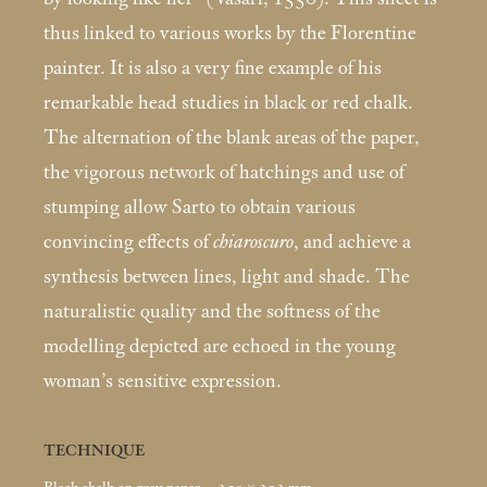
thus linked to various works by the Florentine
painter. It is also a very fine example of his
remarkable head studies in black or red chalk.
The alternation of the blank areas of the paper,
the vigorous network of hatchings and use of
stumping allow Sarto to obtain various
convincing effects of
chiaroscuro
, and achieve a
synthesis between lines, light and shade. The
naturalistic quality and the softness of the
modelling depicted are echoed in the young
woman’s sensitive expression.
TECHNIQUE