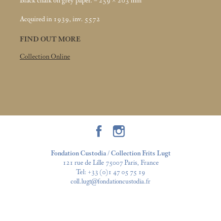
Black chalk on grey paper. – 259 × 203
mm
Acquired in 1939, inv. 5572
FIND OUT MORE
Collection Online
Fondation Custodia / Collection Frits Lugt
121 rue de Lille 75007 Paris, France
Tel:
+33 (0)1 47 05 75 19
coll.lugt@fondationcustodia.fr