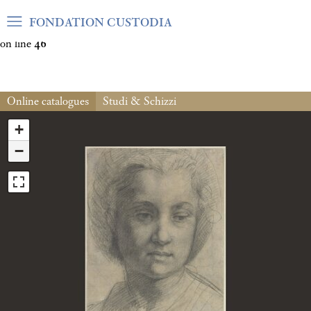
Warning
: Undefined array key "var_mode" in
FONDATION CUSTODIA
/home/clients/06cf3fb6db0bf3383064f508e4e3b220/sites/fond
on line
46
Online catalogues
Studi & Schizzi
+
−