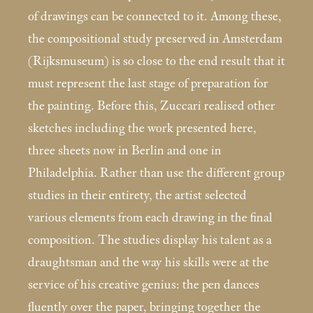
of drawings can be connected to it. Among these,
the compositional study preserved in Amsterdam
(Rijksmuseum) is so close to the end result that it
must represent the last stage of preparation for
the painting. Before this, Zuccari realised other
sketches including the work presented here,
three sheets now in Berlin and one in
Philadelphia. Rather than use the different group
studies in their entirety, the artist selected
various elements from each drawing in the final
composition. The studies display his talent as a
draughtsman and the way his skills were at the
service of his creative genius: the pen dances
fluently over the paper, bringing together the