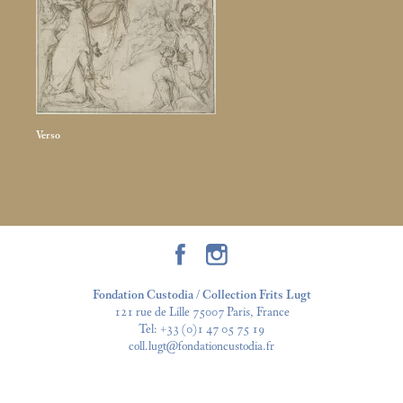
Verso
Fondation Custodia / Collection Frits Lugt
121 rue de Lille 75007 Paris, France
Tel:
+33 (0)1 47 05 75 19
coll.lugt@fondationcustodia.fr