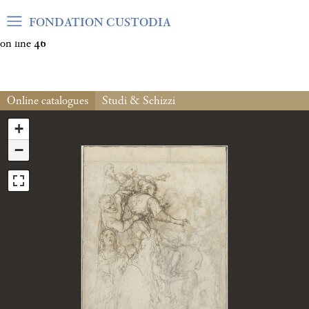
Warning
: Undefined array key "var_mode" in
FONDATION CUSTODIA
/home/clients/06cf3fb6db0bf3383064f508e4e3b220/sites/fond
on line
46
Online catalogues
Studi & Schizzi
+
−