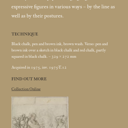
expressive figures in various ways – by the line as
well as by their postures.
TECHNIQUE
Black chalk, pen and brown ink, brown wash. Verso: pen and
brown ink over a sketch in black chalk and red chalk, partly
squared in black chalk. – 329 × 272
mm
Acquired in 1975, inv. 1975-T.12
FIND OUT MORE
Collection Online