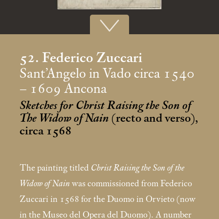
52. Federico Zuccari
Sant’Angelo in Vado circa 1540
– 1609 Ancona
Sketches for Christ Raising the Son of
The Widow of Nain
(recto and verso),
circa 1568
The painting titled
Christ Raising the Son of the
Widow of Nain
was commissioned from Federico
Zuccari in 1568 for the Duomo in Orvieto (now
in the Museo del Opera del Duomo). A number