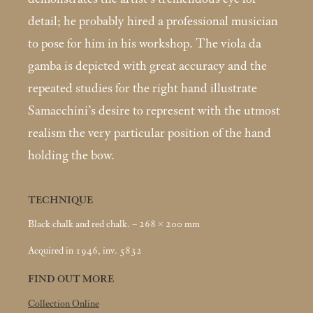
detail; he probably hired a professional musician
to pose for him in his workshop. The viola da
gamba is depicted with great accuracy and the
repeated studies for the right hand illustrate
Samacchini’s desire to represent with the utmost
realism the very particular position of the hand
holding the bow.
TECHNIQUE
Black chalk and red chalk. – 268 × 200
mm
Acquired in 1946, inv. 5832
FIND OUT MORE
Collection Online