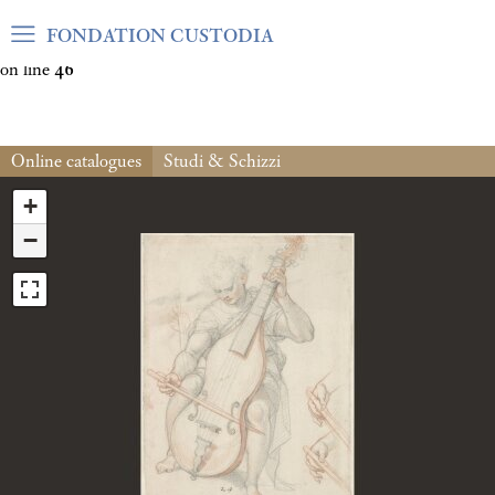
Warning
: Undefined array key "var_mode" in
FONDATION CUSTODIA
/home/clients/06cf3fb6db0bf3383064f508e4e3b220/sites/fond
on line
46
Online catalogues
Studi & Schizzi
+
−