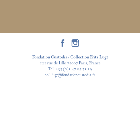
Fondation Custodia / Collection Frits Lugt
121 rue de Lille 75007 Paris, France
Tel:
+33 (0)1 47 05 75 19
coll.lugt@fondationcustodia.fr