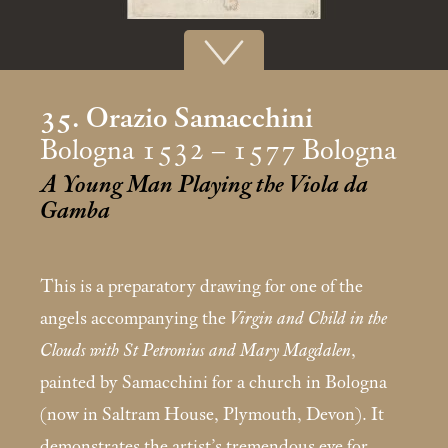
35. Orazio Samacchini
Bologna 1532 – 1577 Bologna
A Young Man Playing the Viola da
Gamba
This is a preparatory drawing for one of the
angels accom­panying the
Virgin and Child in the
Clouds with St Petronius and Mary Magdalen
,
painted by Samacchini for a church in Bologna
(now in Saltram House, Plymouth, Devon). It
demonstrates the artist’s tremendous eye for